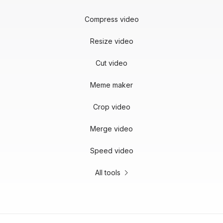
Compress video
Resize video
Cut video
Meme maker
Crop video
Merge video
Speed video
All tools