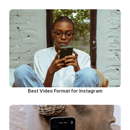
Best Video Format for Instagram