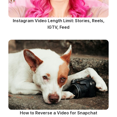
Instagram Video Length Limit: Stories, Reels,
IGTV, Feed
How to Reverse a Video for Snapchat