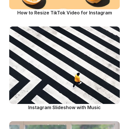
How to Resize TikTok Video for Instagram
Instagram Slideshow with Music