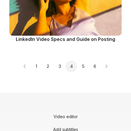
LinkedIn Video Specs and Guide on Posting
Page
Page
Page
Page
Page
Page
1
2
3
4
5
6
Previous page
Next page
Video editor
Add subtitles