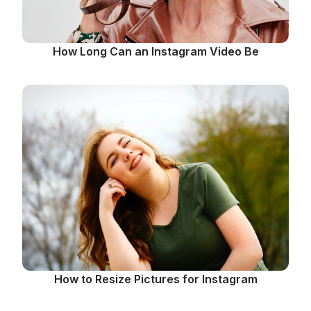
How Long Can an Instagram Video Be
How to Resize Pictures for Instagram