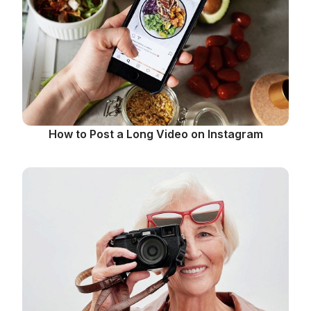
How to Post a Long Video on Instagram