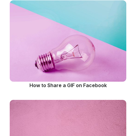
How to Share a GIF on Facebook