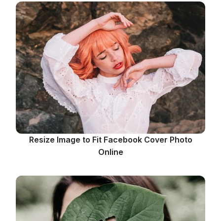
Resize Image to Fit Facebook Cover Photo
Online