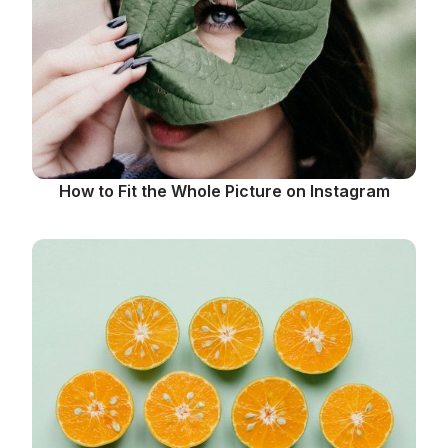
How to Fit the Whole Picture on Instagram