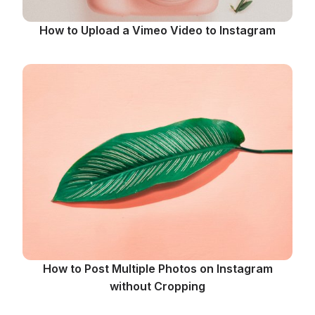
How to Upload a Vimeo Video to Instagram
How to Post Multiple Photos on Instagram
without Cropping