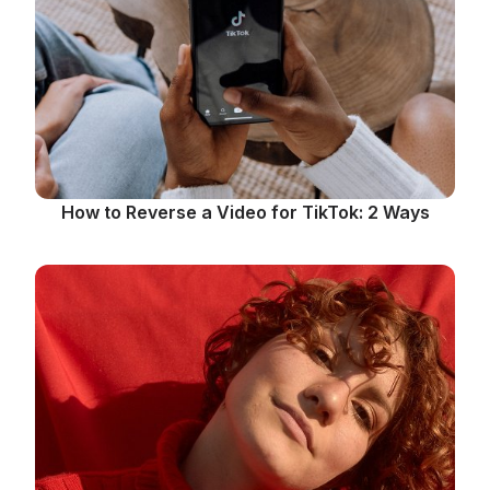
How to Reverse a Video for TikTok: 2 Ways