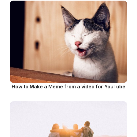
How to Make a Meme from a video for YouTube