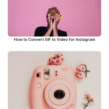
How to Convert GIF to Video for Instagram