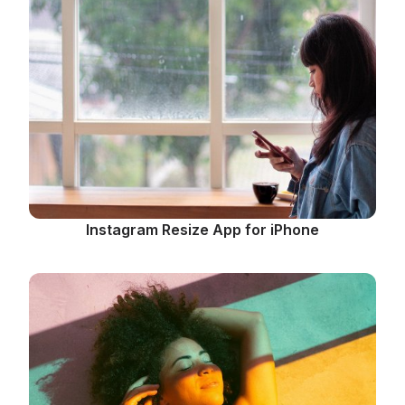
Instagram Resize App for iPhone