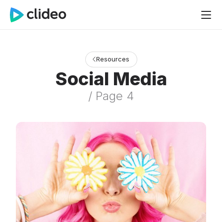
Resources
Social Media
/ Page 4