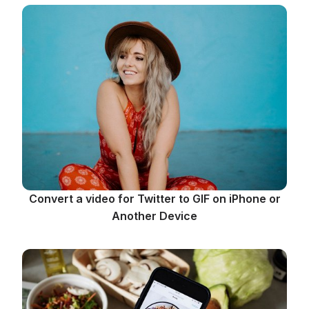
Convert a video for Twitter to GIF on iPhone or
Another Device