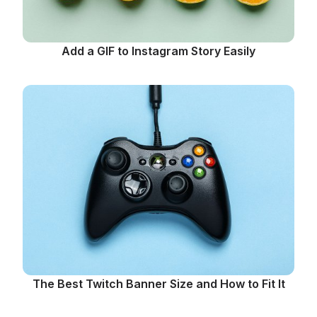
Add a GIF to Instagram Story Easily
The Best Twitch Banner Size and How to Fit It