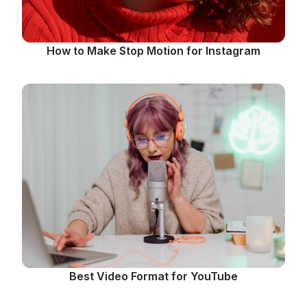
How to Make Stop Motion for Instagram
Best Video Format for YouTube