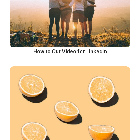
How to Cut Video for LinkedIn