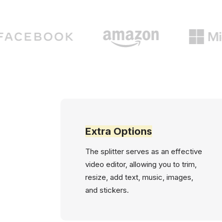
Extra Options
The splitter serves as an effective
video editor, allowing you to trim,
resize, add text, music, images,
and stickers.