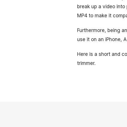
break up a video into
MP4 to make it compat
Furthermore, being an 
use it on an iPhone, 
Here is a short and c
trimmer.