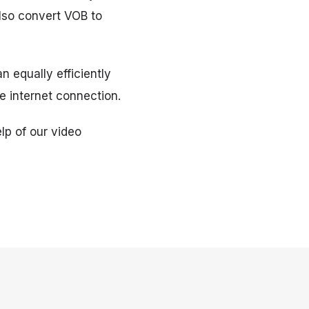
lso convert VOB to
n equally efficiently
e internet connection.
lp of our video