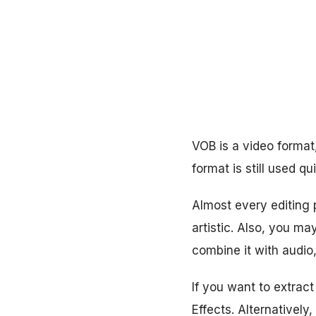
VOB is a video format
format is still used qui
Almost every editing p
artistic. Also, you ma
combine it with audio
If you want to extrac
Effects. Alternatively,