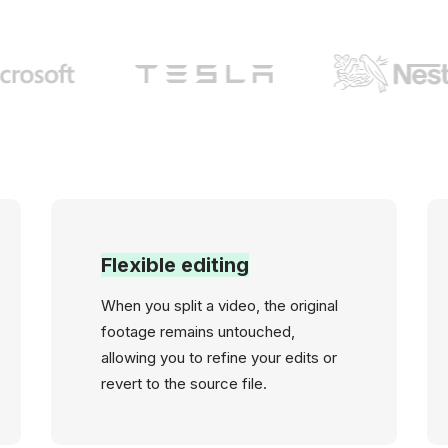
Flexible editing
When you split a video, the original
footage remains untouched,
allowing you to refine your edits or
revert to the source file.