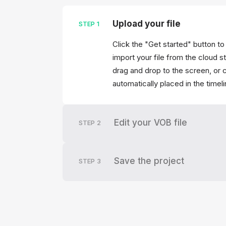
Upload your file
STEP
1
Click the "Get started" button to
import your file from the cloud s
drag and drop to the screen, or c
automatically placed in the timel
Edit your VOB file
STEP
2
Save the project
STEP
3