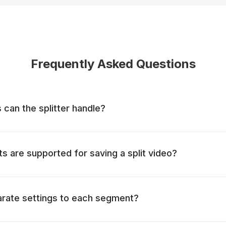
Frequently Asked Questions
 can the splitter handle?
ts are supported for saving a split video?
arate settings to each segment?