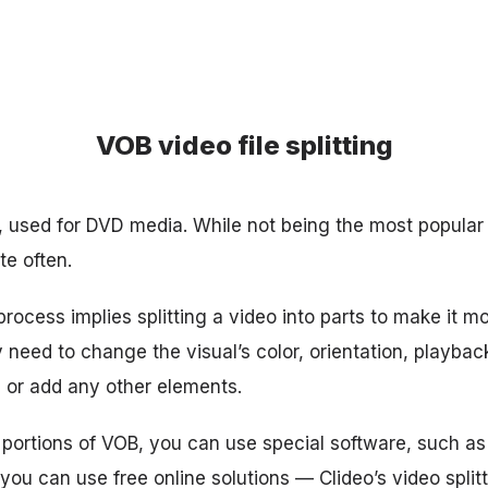
VOB video file splitting
, used for DVD media. While not being the most popular 
te often.
rocess implies splitting a video into parts to make it m
y need to change the visual’s color, orientation, playbac
, or add any other elements.
t portions of VOB, you can use special software, such as
 you can use free online solutions — Clideo’s video splitt