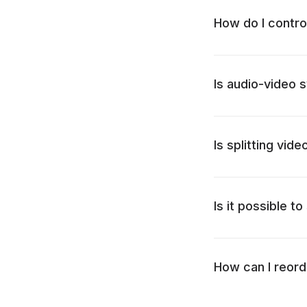
How do I contro
Is audio-video s
Is splitting vid
Is it possible t
How can I reord