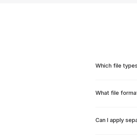
Which file types
What file forma
Can I apply sep