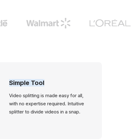
Simple Tool
Video splitting is made easy for all,
with no expertise required. Intuitive
splitter to divide videos in a snap.