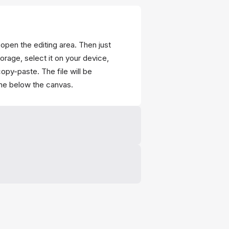
 open the editing area. Then just
torage, select it on your device,
opy-paste. The file will be
ine below the canvas.