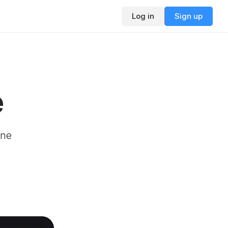
Log in
Sign up
e
ine