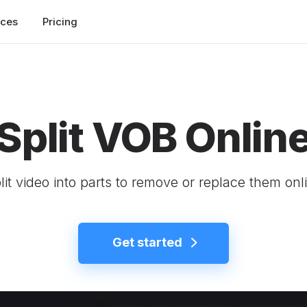
rces
Pricing
Split VOB Onlin
lit video into parts to remove or replace them onl
Get started