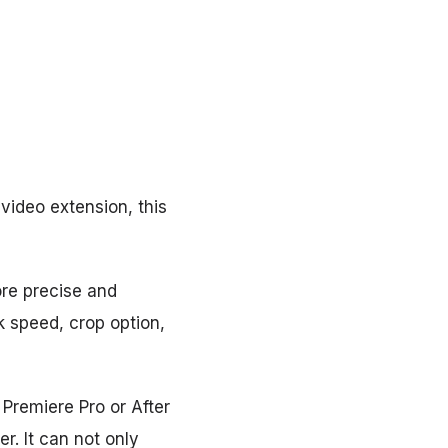
video extension, this
ore precise and
k speed, crop option,
 Premiere Pro or After
er. It can not only