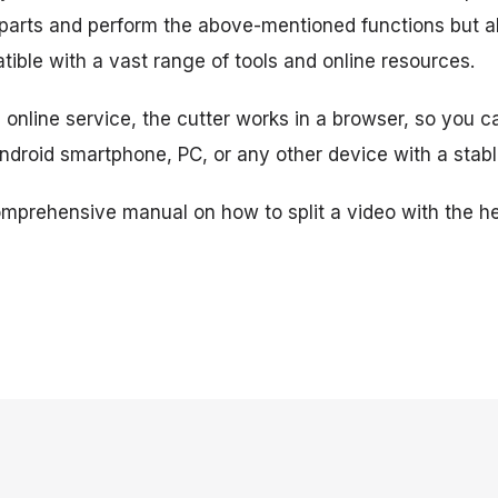
 parts and perform the above-mentioned functions but a
ible with a vast range of tools and online resources.
online service, the cutter works in a browser, so you ca
Android smartphone, PC, or any other device with a stabl
omprehensive manual on how to split a video with the he