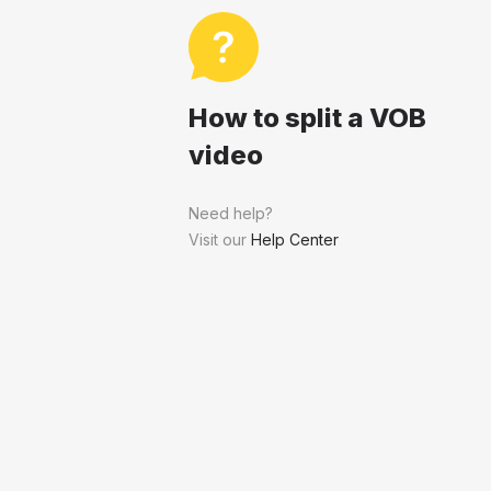
How to split a VOB
video
Need help?
Visit our
Help Center