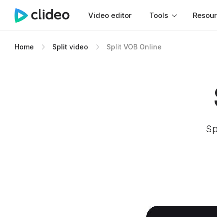
Video editor
Tools
Resou
Home
Split video
Split VOB Online
Sp