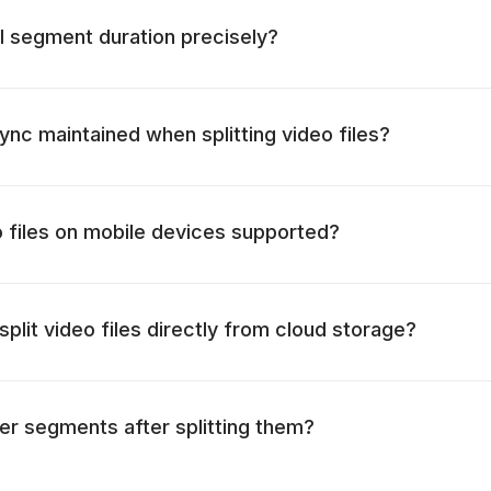
l segment duration precisely?
ync maintained when splitting video files?
eo files on mobile devices supported?
o split video files directly from cloud storage?
er segments after splitting them?