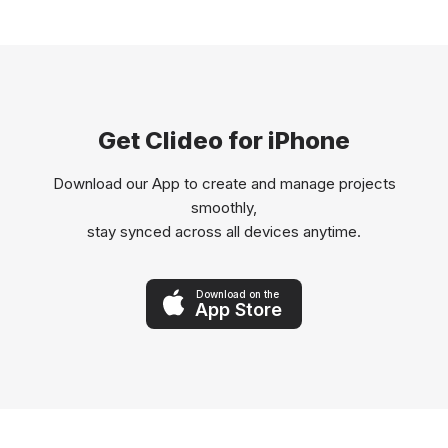
Get Clideo for iPhone
Download our App to create and manage projects
smoothly,
stay synced across all devices anytime.
Download on the
App Store