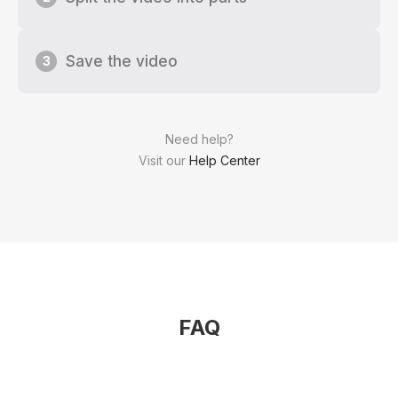
Save the video
3
Need help?
Visit our
Help Center
FAQ