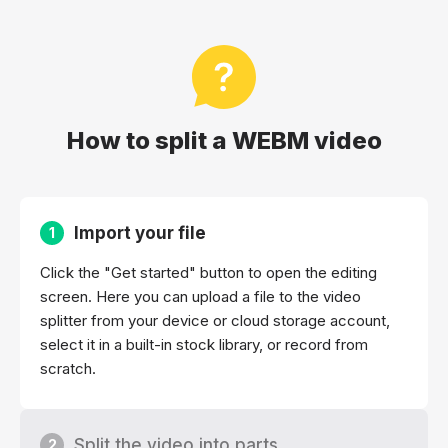
How to split a WEBM video
Import your file
1
Click the "Get started" button to open the editing
screen. Here you can upload a file to the video
splitter from your device or cloud storage account,
select it in a built-in stock library, or record from
scratch.
Split the video into parts
2