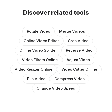
Discover related tools
Rotate Video
Merge Videos
Online Video Editor
Crop Video
Online Video Splitter
Reverse Video
Video Filters Online
Adjust Video
Video Resizer Online
Video Cutter Online
Flip Video
Compress Video
Change Video Speed