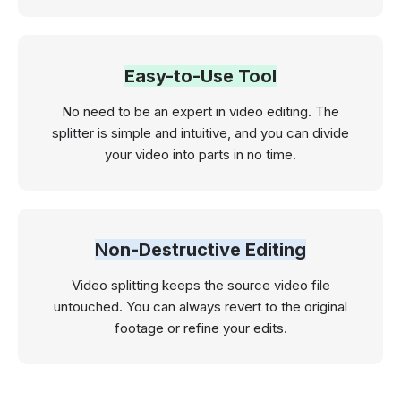
Easy-to-Use Tool
No need to be an expert in video editing. The
splitter is simple and intuitive, and you can divide
your video into parts in no time.
Non-Destructive Editing
Video splitting keeps the source video file
untouched. You can always revert to the original
footage or refine your edits.