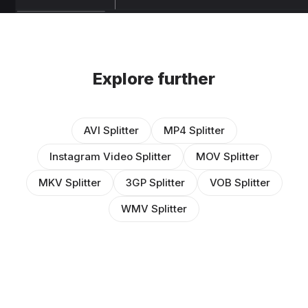
Explore further
AVI Splitter
MP4 Splitter
Instagram Video Splitter
MOV Splitter
MKV Splitter
3GP Splitter
VOB Splitter
WMV Splitter