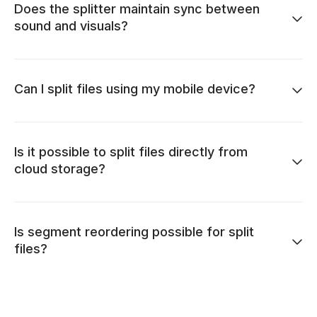
Does the splitter maintain sync between
sound and visuals?
Can I split files using my mobile device?
Is it possible to split files directly from
cloud storage?
Is segment reordering possible for split
files?