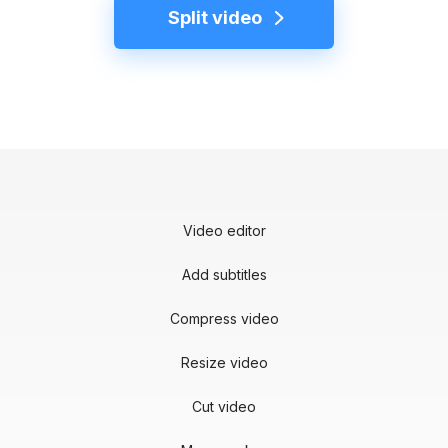
Split video
Video editor
Add subtitles
Compress video
Resize video
Cut video