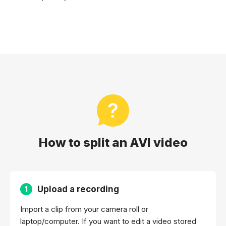
How to split an AVI video
Upload a recording
1
Import a clip from your camera roll or
laptop/computer. If you want to edit a video stored