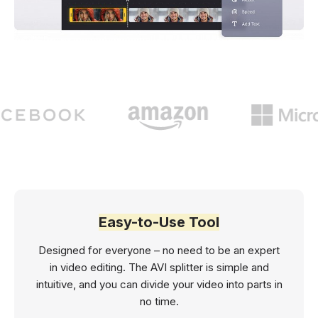
Easy-to-Use Tool
Designed for everyone – no need to be an expert
in video editing. The AVI splitter is simple and
intuitive, and you can divide your video into parts in
no time.