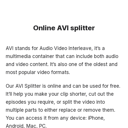
Online AVI splitter
AVI stands for Audio Video Interleave, it’s a
multimedia container that can include both audio
and video content. It’s also one of the oldest and
most popular video formats.
Our AVI Splitter is online and can be used for free.
It’ll help you make your clip shorter, cut out the
episodes you require, or split the video into
multiple parts to either replace or remove them.
You can access it from any device: iPhone,
Android, Mac, PC.