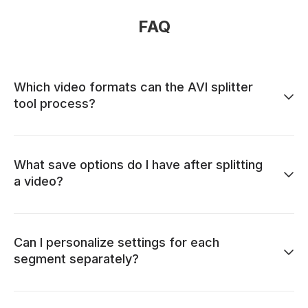
FAQ
Which video formats can the AVI splitter
tool process?
What save options do I have after splitting
a video?
Can I personalize settings for each
segment separately?