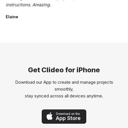
instructions. Amazing.
Elaine
Get Clideo for iPhone
Download our App to create and manage projects
smoothly,
stay synced across all devices anytime.
Download on the
App Store