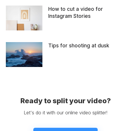
How to cut a video for
Instagram Stories
Tips for shooting at dusk
Ready to split your video?
Let's do it with our online video splitter!