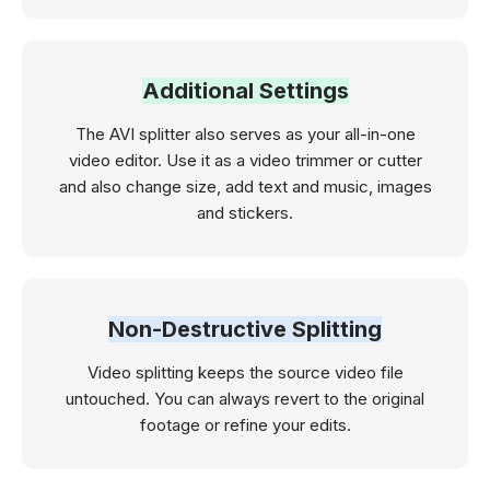
Additional Settings
The AVI splitter also serves as your all-in-one
video editor. Use it as a video trimmer or cutter
and also change size, add text and music, images
and stickers.
Non-Destructive Splitting
Video splitting keeps the source video file
‌untouched. You can always revert to the original
footage or refine your edits.