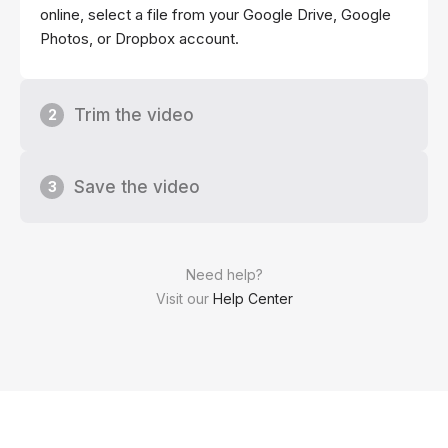
online, select a file from your Google Drive, Google
Photos, or Dropbox account.
Trim the video
2
Save the video
3
Need help?
Visit our
Help Center