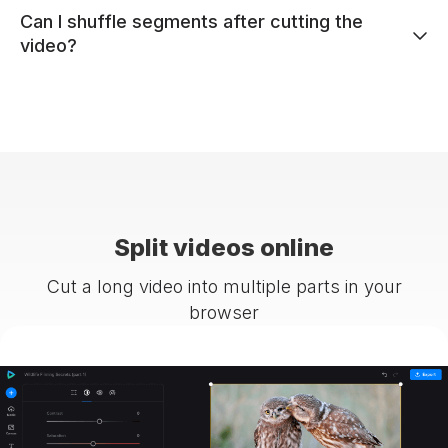
Can I shuffle segments after cutting the
video?
Split videos online
Cut a long video into multiple parts in your
browser