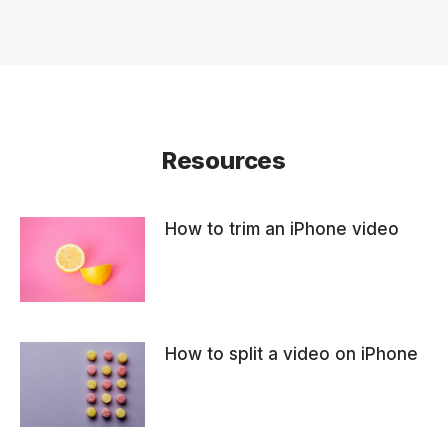
Resources
How to trim an iPhone video
How to split a video on iPhone