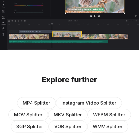
Explore further
MP4 Splitter
Instagram Video Splitter
MOV Splitter
MKV Splitter
WEBM Splitter
3GP Splitter
VOB Splitter
WMV Splitter