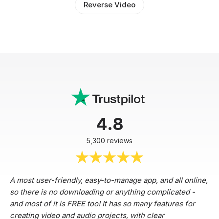
Reverse Video
4.8
5,300 reviews
A most user-friendly, easy-to-manage app, and all online,
so there is no downloading or anything complicated -
and most of it is FREE too! It has so many features for
creating video and audio projects, with clear