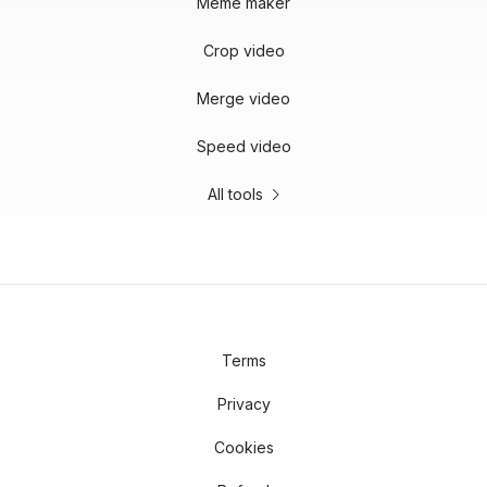
Meme maker
Crop video
Merge video
Speed video
All tools
Terms
Privacy
Cookies