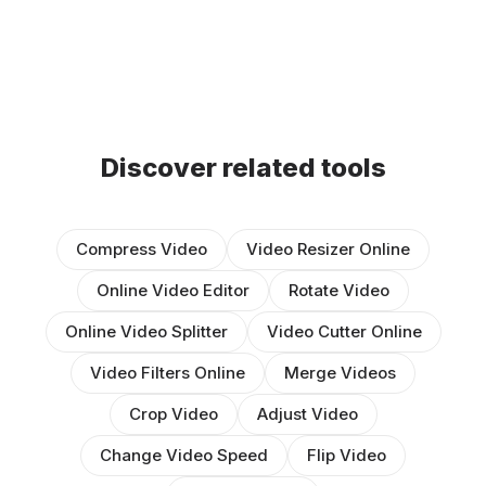
Discover related tools
Compress Video
Video Resizer Online
Online Video Editor
Rotate Video
Online Video Splitter
Video Cutter Online
Video Filters Online
Merge Videos
Crop Video
Adjust Video
Change Video Speed
Flip Video