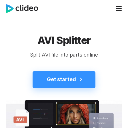
AVI Splitter
Split AVI file into parts online
Get started