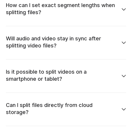
How can I set exact segment lengths when
splitting files?
Will audio and video stay in sync after
splitting video files?
Is it possible to split videos on a
smartphone or tablet?
Can I split files directly from cloud
storage?