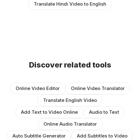
Translate Hindi Video to English
Discover related tools
Online Video Editor
Online Video Translator
Translate English Video
Add Text to Video Online
Audio to Text
Online Audio Translator
Auto Subtitle Generator
Add Subtitles to Video