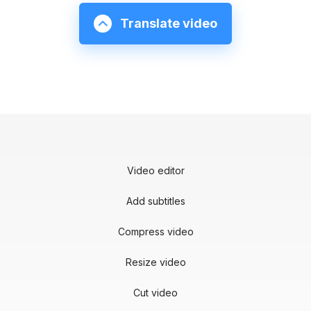
Translate video
Video editor
Add subtitles
Compress video
Resize video
Cut video