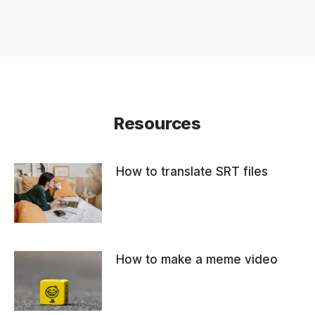
Resources
How to translate SRT files
How to make a meme video