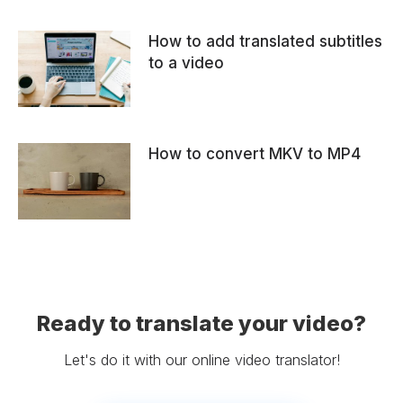
How to add translated subtitles
to a video
How to convert MKV to MP4
Ready to translate your video?
Let's do it with our online video translator!