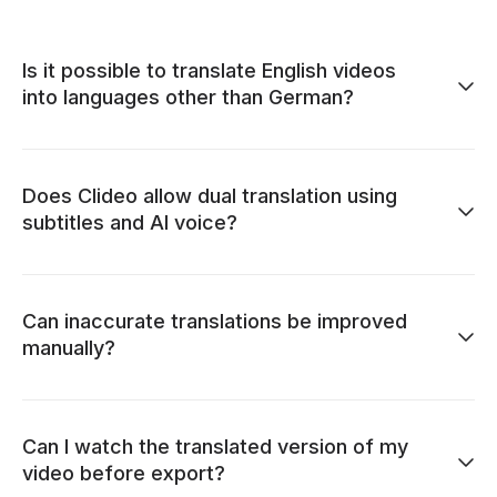
Is it possible to translate English videos
into languages other than German?
Does Clideo allow dual translation using
subtitles and AI voice?
Can inaccurate translations be improved
manually?
Can I watch the translated version of my
video before export?