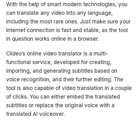
With the help of smart modern technologies, you
can translate any video into any language,
including the most rare ones. Just make sure your
Internet connection is fast and stable, as the tool
in question works online in a browser.
Clideo’s online video translator is a multi-
functional service, developed for creating,
importing, and generating subtitles based on
voice recognition, and their further editing. The
tool is also capable of video translation in a couple
of clicks. You can either embed the translated
subtitles or replace the original voice with a
translated AI voiceover.