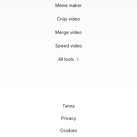
Meme maker
Crop video
Merge video
Speed video
All tools
Terms
Privacy
Cookies