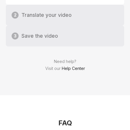
Translate your video
2
Save the video
3
Need help?
Visit our
Help Center
FAQ