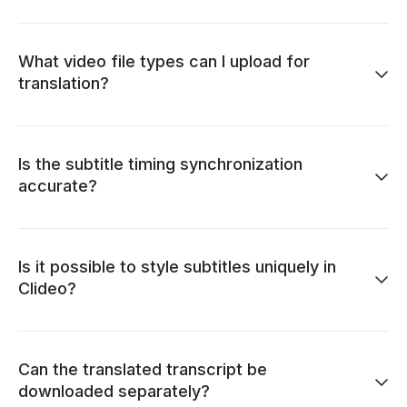
What video file types can I upload for
translation?
Is the subtitle timing synchronization
accurate?
Is it possible to style subtitles uniquely in
Clideo?
Can the translated transcript be
downloaded separately?