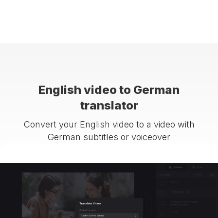
English video to German
translator
Convert your English video to a video with
German subtitles or voiceover