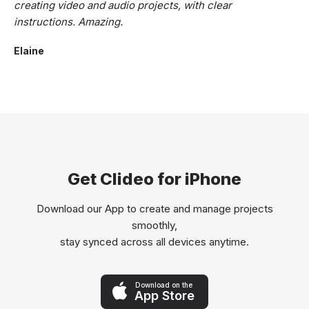
creating video and audio projects, with clear
instructions. Amazing.
Elaine
Get Clideo for iPhone
Download our App to create and manage projects
smoothly,
stay synced across all devices anytime.
Download on the
App Store