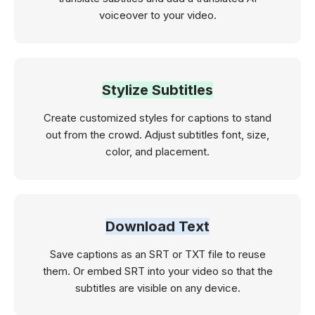
voiceover to your video.
Stylize Subtitles
Create customized styles for captions to stand
out from the crowd. Adjust subtitles font, size,
color, and placement.
Download Text
Save captions as an SRT or TXT file to reuse
them. Or embed SRT into your video so that the
subtitles are visible on any device.