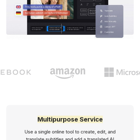
Multipurpose Service
Use a single online tool to create, edit, and
translate subtitles and add a translated AI