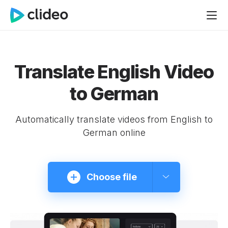
Translate English Video
to German
Automatically translate videos from English to
German online
Choose file