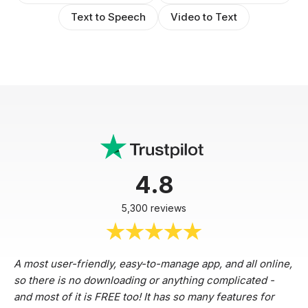
Text to Speech
Video to Text
4.8
5,300 reviews
A most user-friendly, easy-to-manage app, and all online,
so there is no downloading or anything complicated -
and most of it is FREE too! It has so many features for