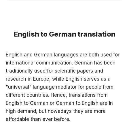
English to German translation
English and German languages are both used for
international communication. German has been
traditionally used for scientific papers and
research in Europe, while English serves as a
"universal" language mediator for people from
different countries. Hence, translations from
English to German or German to English are in
high demand, but nowadays they are more
affordable than ever before.