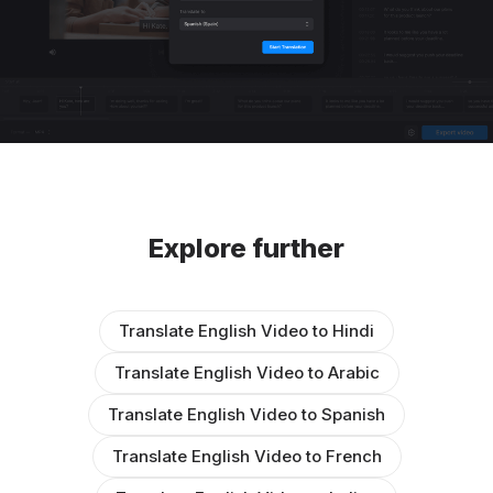
Explore further
Translate English Video to Hindi
Translate English Video to Arabic
Translate English Video to Spanish
Translate English Video to French