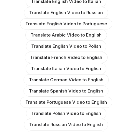
Translate English Video to Italian
Translate English Video to Russian
Translate English Video to Portuguese
Translate Arabic Video to English
Translate English Video to Polish
Translate French Video to English
Translate Italian Video to English
Translate German Video to English
Translate Spanish Video to English
Translate Portuguese Video to English
Translate Polish Video to English
Translate Russian Video to English