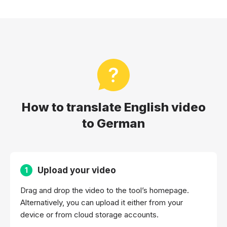
How to translate English video
to German
Upload your video
1
Drag and drop the video to the tool’s homepage.
Alternatively, you can upload it either from your
device or from cloud storage accounts.