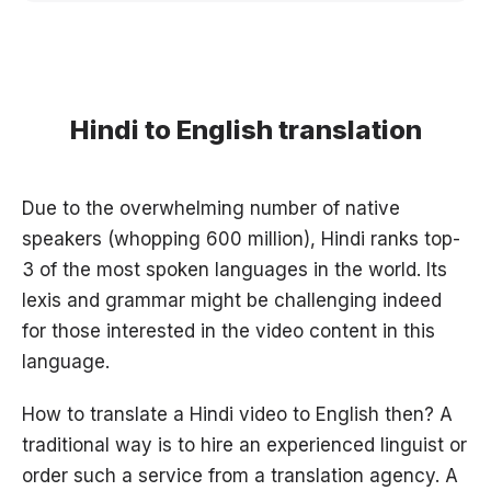
Hindi to English translation
Due to the overwhelming number of native
speakers (whopping 600 million), Hindi ranks top-
3 of the most spoken languages in the world. Its
lexis and grammar might be challenging indeed
for those interested in the video content in this
language.
How to translate a Hindi video to English then? A
traditional way is to hire an experienced linguist or
order such a service from a translation agency. A