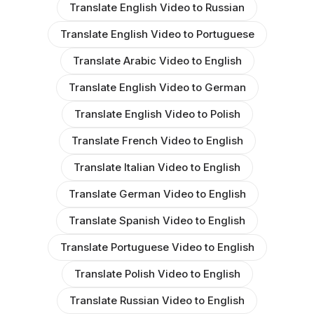
Translate English Video to Russian
Translate English Video to Portuguese
Translate Arabic Video to English
Translate English Video to German
Translate English Video to Polish
Translate French Video to English
Translate Italian Video to English
Translate German Video to English
Translate Spanish Video to English
Translate Portuguese Video to English
Translate Polish Video to English
Translate Russian Video to English