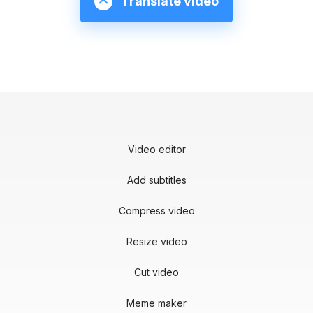
Translate video
Video editor
Add subtitles
Compress video
Resize video
Cut video
Meme maker