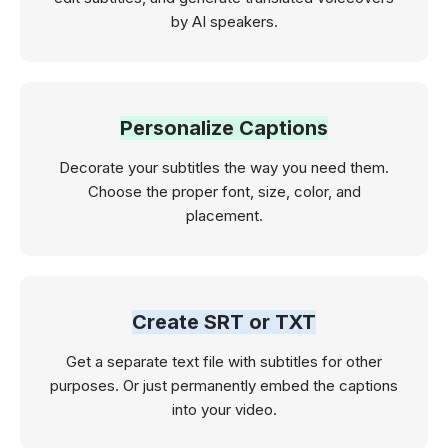
by AI speakers.
Personalize Captions
Decorate your subtitles the way you need them.
Choose the proper font, size, color, and
placement.
Create SRT or TXT
Get a separate text file with subtitles for other
purposes. Or just permanently embed the captions
into your video.