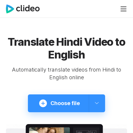
Translate Hindi Video to
English
Automatically translate videos from Hindi to
English online
Choose file