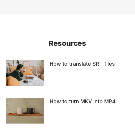
Resources
How to translate SRT files
How to turn MKV into MP4