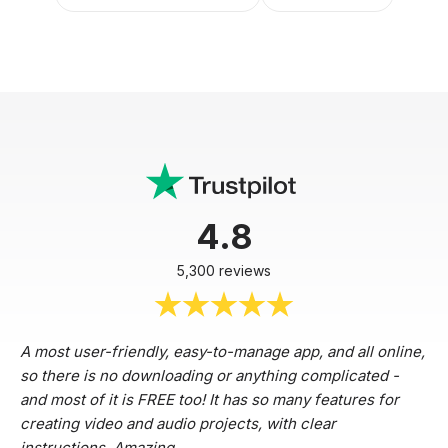
4.8
5,300 reviews
A most user-friendly, easy-to-manage app, and all online,
so there is no downloading or anything complicated -
and most of it is FREE too! It has so many features for
creating video and audio projects, with clear
instructions. Amazing.