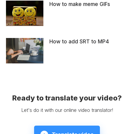
How to make meme GIFs
How to add SRT to MP4
Ready to translate your video?
Let's do it with our online video translator!