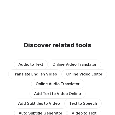
Discover related tools
Audio to Text
Online Video Translator
Translate English Video
Online Video Editor
Online Audio Translator
Add Text to Video Online
Add Subtitles to Video
Text to Speech
Auto Subtitle Generator
Video to Text