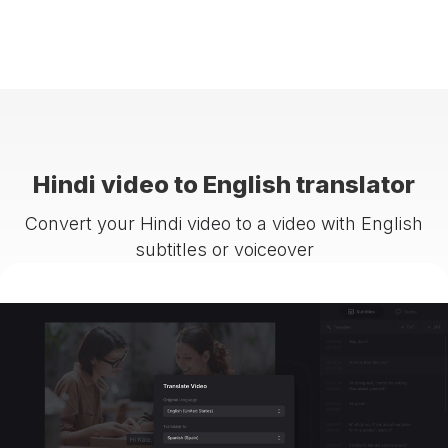
Hindi video to English translator
Convert your Hindi video to a video with English
subtitles or voiceover