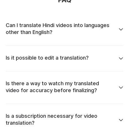
Can I translate Hindi videos into languages
other than English?
Is it possible to edit a translation?
Is there a way to watch my translated
video for accuracy before finalizing?
Is a subscription necessary for video
translation?