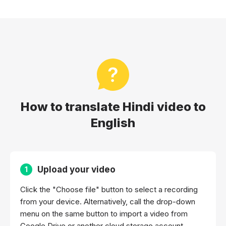
How to translate Hindi video to
English
Upload your video
1
Click the "Choose file" button to select a recording
from your device. Alternatively, call the drop-down
menu on the same button to import a video from
Google Drive or another cloud storage account.