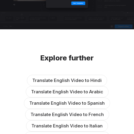
Explore further
Translate English Video to Hindi
Translate English Video to Arabic
Translate English Video to Spanish
Translate English Video to French
Translate English Video to Italian