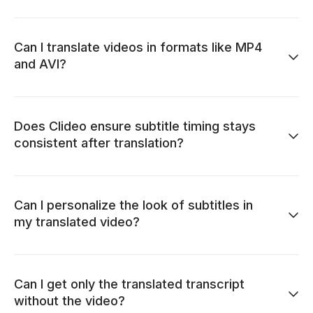
Can I translate videos in formats like MP4
and AVI?
Does Clideo ensure subtitle timing stays
consistent after translation?
Can I personalize the look of subtitles in
my translated video?
Can I get only the translated transcript
without the video?