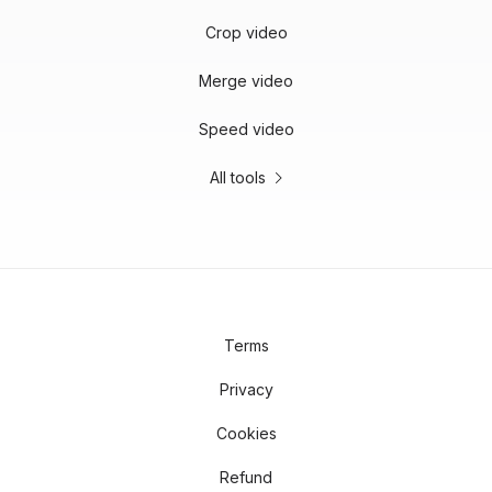
Crop video
Merge video
Speed video
All tools
Terms
Privacy
Cookies
Refund