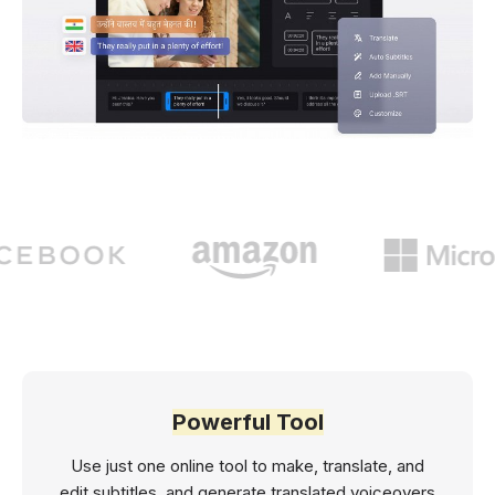
Powerful Tool
Use just one online tool to make, translate, and
edit subtitles, and generate translated voiceovers