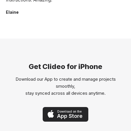
Elaine
Get Clideo for iPhone
Download our App to create and manage projects
smoothly,
stay synced across all devices anytime.
Download on the
App Store