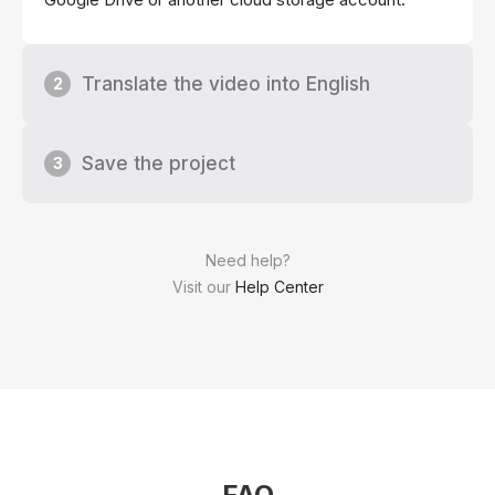
Translate the video into English
2
Save the project
3
Need help?
Visit our
Help Center
FAQ