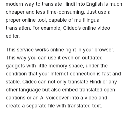
modern way to translate Hindi into English is much
cheaper and less time-consuming. Just use a
proper online tool, capable of multilingual
translation. For example, Clideo’s online video
editor.
This service works online right in your browser.
This way you can use it even on outdated
gadgets with little memory space, under the
condition that your Internet connection is fast and
stable. Clideo can not only translate Hindi or any
other language but also embed translated open
captions or an AI voiceover into a video and
create a separate file with translated text.