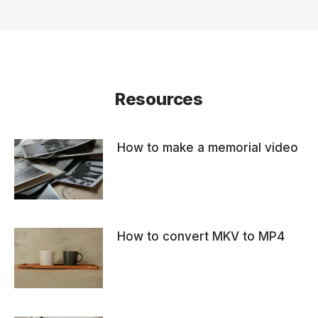
Resources
How to make a memorial video
How to convert MKV to MP4