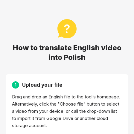
How to translate English video
into Polish
Upload your file
1
Drag and drop an English file to the tool’s homepage.
Alternatively, click the "Choose file" button to select
a video from your device, or call the drop-down list
to import it from Google Drive or another cloud
storage account.