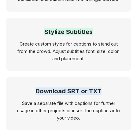
Stylize Subtitles
Create custom styles for captions to stand out
from the crowd. Adjust subtitles font, size, color,
and placement.
Download SRT or TXT
Save a separate file with captions for further
usage in other projects or insert the captions into
your video.