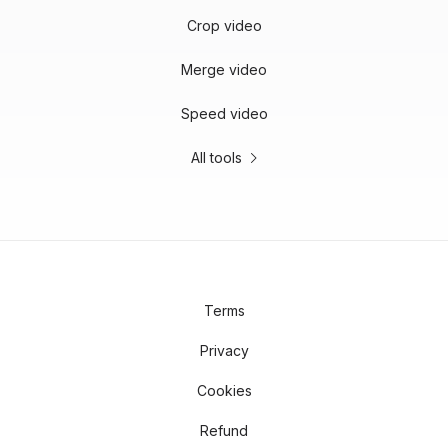
Crop video
Merge video
Speed video
All tools
Terms
Privacy
Cookies
Refund