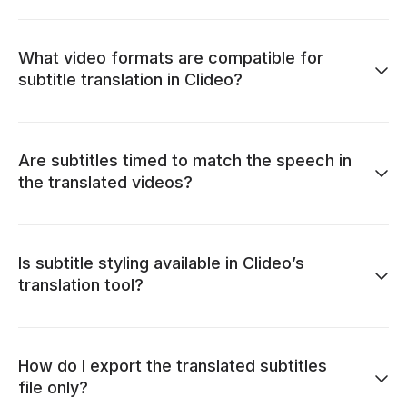
What video formats are compatible for
subtitle translation in Clideo?
Are subtitles timed to match the speech in
the translated videos?
Is subtitle styling available in Clideo’s
translation tool?
How do I export the translated subtitles
file only?