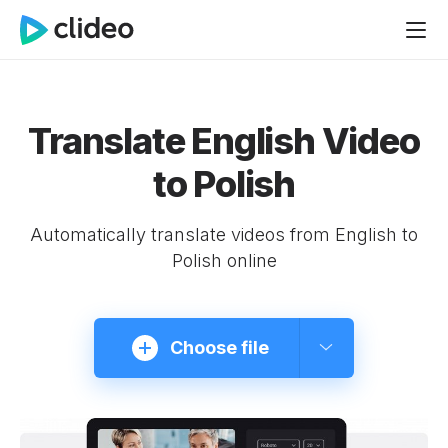
Translate English Video
to Polish
Automatically translate videos from English to
Polish online
Choose file