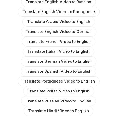
Translate English Video to Russian
Translate English Video to Portuguese
Translate Arabic Video to English
Translate English Video to German
Translate French Video to English
Translate Italian Video to English
Translate German Video to English
Translate Spanish Video to English
Translate Portuguese Video to English
Translate Polish Video to English
Translate Russian Video to English
Translate Hindi Video to English