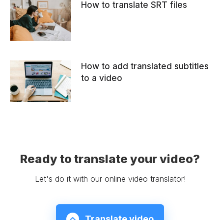
How to translate SRT files
How to add translated subtitles
to a video
Ready to translate your video?
Let's do it with our online video translator!
Translate video