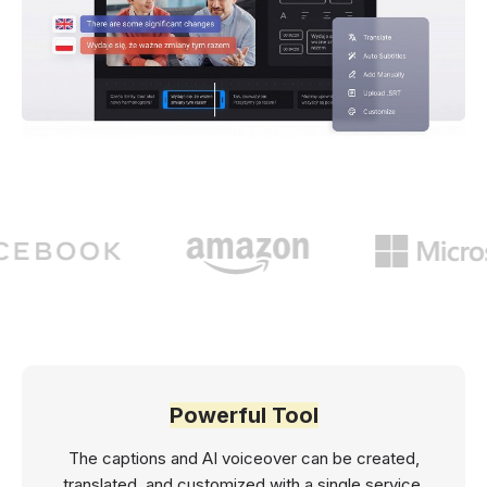
Powerful Tool
The captions and AI voiceover can be created,
translated, and customized with a single service.