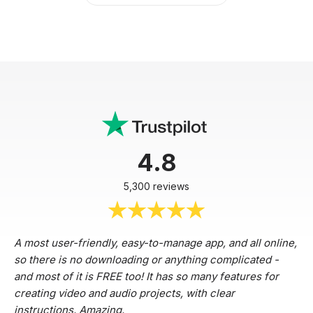
4.8
5,300 reviews
A most user-friendly, easy-to-manage app, and all online,
so there is no downloading or anything complicated -
and most of it is FREE too! It has so many features for
creating video and audio projects, with clear
instructions. Amazing.