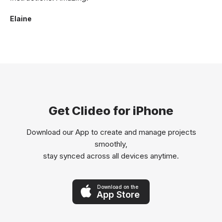
Elaine
Get Clideo for iPhone
Download our App to create and manage projects
smoothly,
stay synced across all devices anytime.
Download on the
App Store