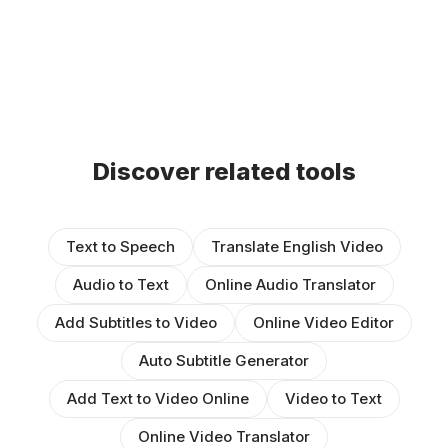
Discover related tools
Text to Speech
Translate English Video
Audio to Text
Online Audio Translator
Add Subtitles to Video
Online Video Editor
Auto Subtitle Generator
Add Text to Video Online
Video to Text
Online Video Translator