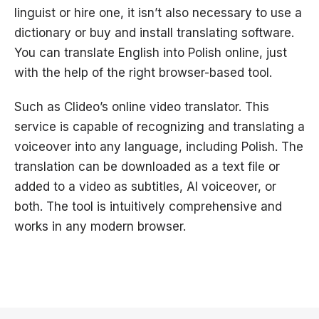
linguist or hire one, it isn’t also necessary to use a
dictionary or buy and install translating software.
You can translate English into Polish online, just
with the help of the right browser-based tool.
Such as Clideo’s online video translator. This
service is capable of recognizing and translating a
voiceover into any language, including Polish. The
translation can be downloaded as a text file or
added to a video as subtitles, AI voiceover, or
both. The tool is intuitively comprehensive and
works in any modern browser.