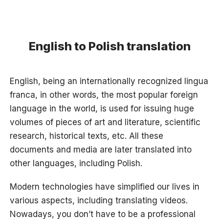
English to Polish translation
English, being an internationally recognized lingua
franca, in other words, the most popular foreign
language in the world, is used for issuing huge
volumes of pieces of art and literature, scientific
research, historical texts, etc. All these
documents and media are later translated into
other languages, including Polish.
Modern technologies have simplified our lives in
various aspects, including translating videos.
Nowadays, you don’t have to be a professional