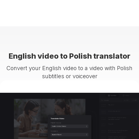
English video to Polish translator
Convert your English video to a video with Polish
subtitles or voiceover