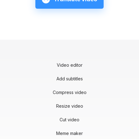
Video editor
Add subtitles
Compress video
Resize video
Cut video
Meme maker