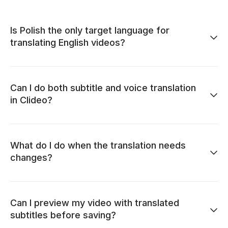
Is Polish the only target language for
translating English videos?
Can I do both subtitle and voice translation
in Clideo?
What do I do when the translation needs
changes?
Can I preview my video with translated
subtitles before saving?