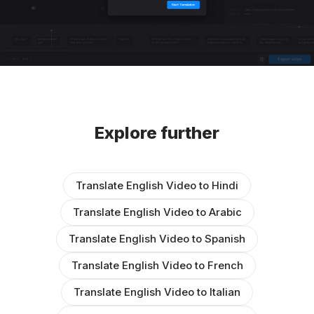
Explore further
Translate English Video to Hindi
Translate English Video to Arabic
Translate English Video to Spanish
Translate English Video to French
Translate English Video to Italian