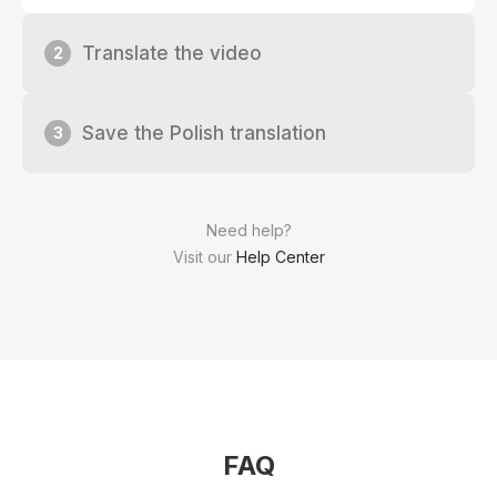
Translate the video
2
Save the Polish translation
3
Need help?
Visit our
Help Center
FAQ