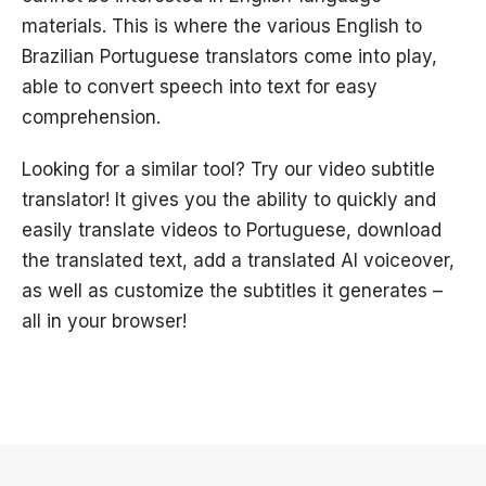
materials. This is where the various English to
Brazilian Portuguese translators come into play,
able to convert speech into text for easy
comprehension.
Looking for a similar tool? Try our video subtitle
translator! It gives you the ability to quickly and
easily translate videos to Portuguese, download
the translated text, add a translated AI voiceover,
as well as customize the subtitles it generates –
all in your browser!