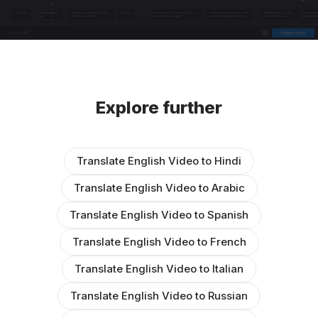
Explore further
Translate English Video to Hindi
Translate English Video to Arabic
Translate English Video to Spanish
Translate English Video to French
Translate English Video to Italian
Translate English Video to Russian