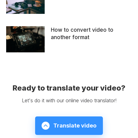
How to convert video to
another format
Ready to translate your video?
Let's do it with our online video translator!
Translate video