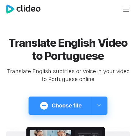
Translate English Video
to Portuguese
Translate English subtitles or voice in your video
to Portuguese online
Choose file