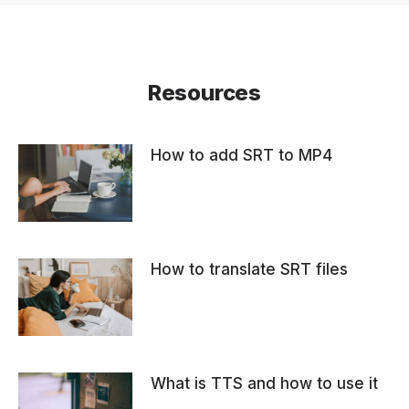
Resources
How to add SRT to MP4
How to translate SRT files
What is TTS and how to use it