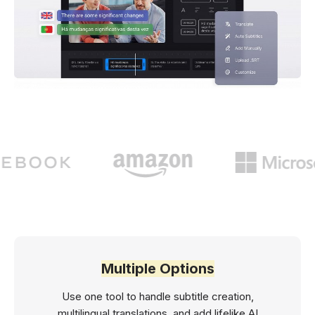
Multiple Options
Use one tool to handle subtitle creation,
multilingual translations, and add lifelike AI