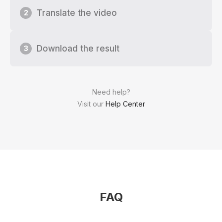
Translate the video
2
Download the result
3
Need help?
Visit our
Help Center
FAQ