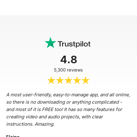
4.8
5,300 reviews
A most user-friendly, easy-to-manage app, and all online,
so there is no downloading or anything complicated -
and most of it is FREE too! It has so many features for
creating video and audio projects, with clear
instructions. Amazing.
Elaine