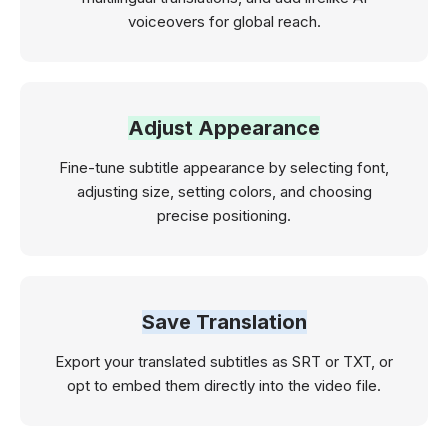
voiceovers for global reach.
Adjust Appearance
Fine-tune subtitle appearance by selecting font,
adjusting size, setting colors, and choosing
precise positioning.
Save Translation
Export your translated subtitles as SRT or TXT, or
opt to embed them directly into the video file.