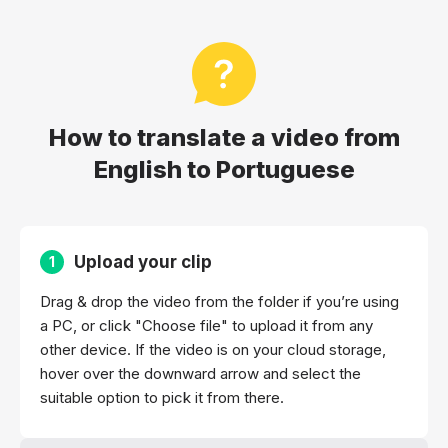
How to translate a video from
English to Portuguese
Upload your clip
1
Drag & drop the video from the folder if you’re using
a PC, or click "Choose file" to upload it from any
other device. If the video is on your cloud storage,
hover over the downward arrow and select the
suitable option to pick it from there.