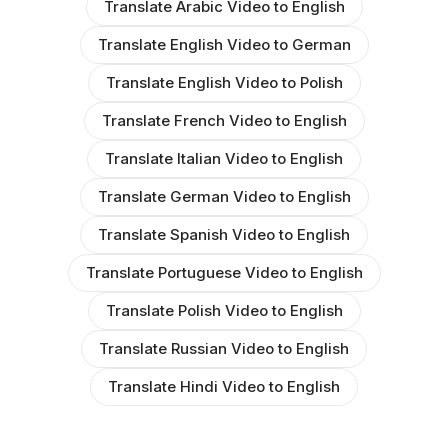
Translate Arabic Video to English
Translate English Video to German
Translate English Video to Polish
Translate French Video to English
Translate Italian Video to English
Translate German Video to English
Translate Spanish Video to English
Translate Portuguese Video to English
Translate Polish Video to English
Translate Russian Video to English
Translate Hindi Video to English