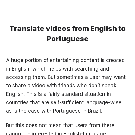
Translate videos from English to
Portuguese
A huge portion of entertaining content is created
in English, which helps with searching and
accessing them. But sometimes a user may want
to share a video with friends who don’t speak
English. This is a fairly standard situation in
countries that are self-sufficient language-wise,
as is the case with Portuguese in Brazil.
But this does not mean that users from there
cannot be interested in English-language