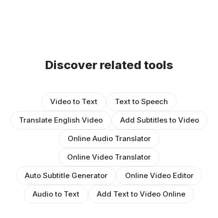
Discover related tools
Video to Text
Text to Speech
Translate English Video
Add Subtitles to Video
Online Audio Translator
Online Video Translator
Auto Subtitle Generator
Online Video Editor
Audio to Text
Add Text to Video Online