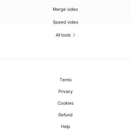
Merge video
Speed video
All tools
Terms
Privacy
Cookies
Refund
Help