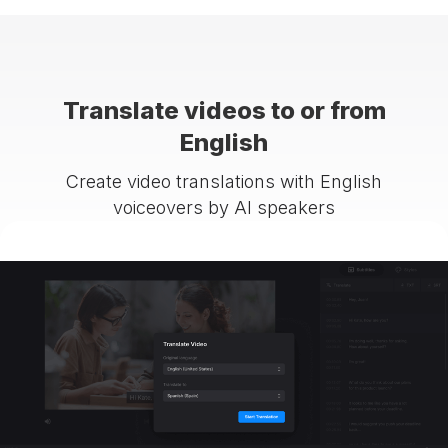
Translate videos to or from
English
Create video translations with English
voiceovers by AI speakers