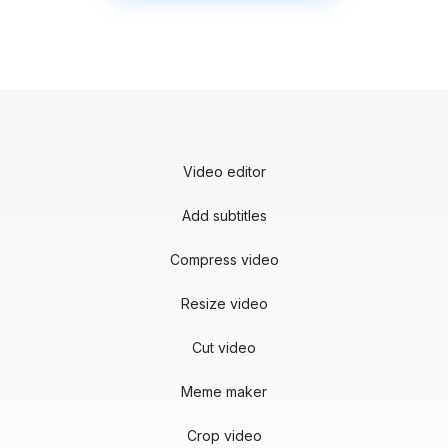
Video editor
Add subtitles
Compress video
Resize video
Cut video
Meme maker
Crop video