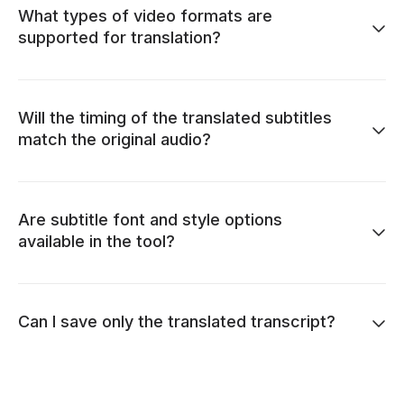
What types of video formats are
supported for translation?
Will the timing of the translated subtitles
match the original audio?
Are subtitle font and style options
available in the tool?
Can I save only the translated transcript?