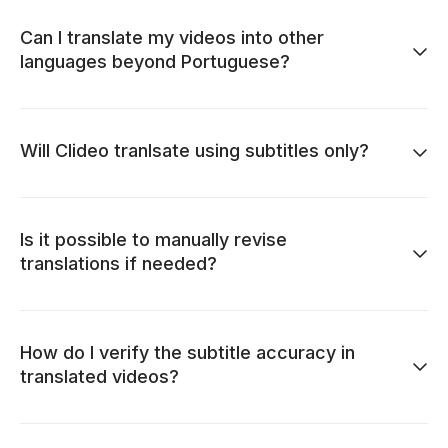
Can I translate my videos into other
languages beyond Portuguese?
Will Clideo tranlsate using subtitles only?
Is it possible to manually revise
translations if needed?
How do I verify the subtitle accuracy in
translated videos?