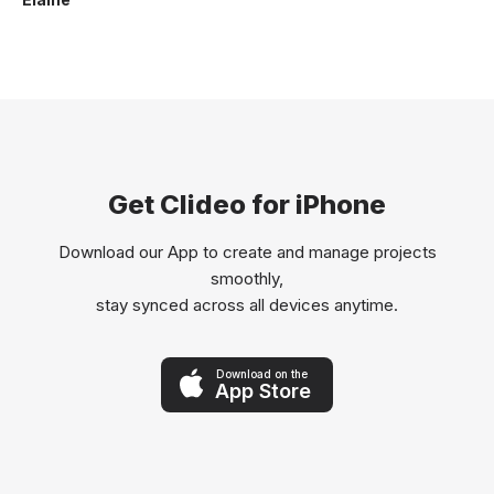
Get Clideo for iPhone
Download our App to create and manage projects
smoothly,
stay synced across all devices anytime.
Download on the
App Store