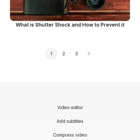
What is Shutter Shock and How to Prevent it
Page
Page
Page
1
2
3
Next page
Video editor
Add subtitles
Compress video