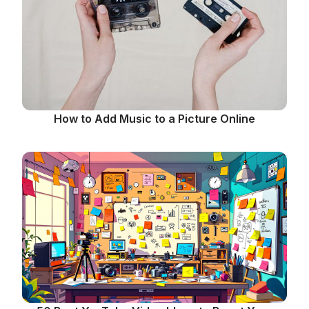
How to Add Music to a Picture Online