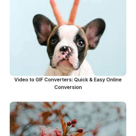
Video to GIF Converters: Quick & Easy Online
Conversion