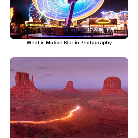
What is Motion Blur in Photography