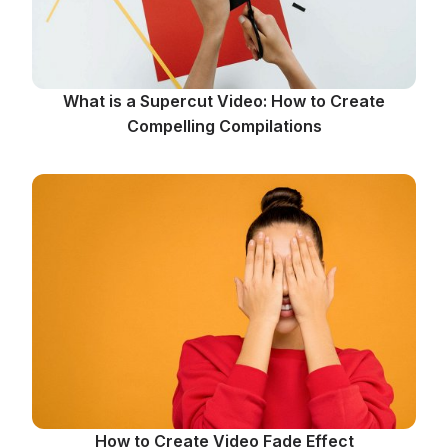
What is a Supercut Video: How to Create
Compelling Compilations
How to Create Video Fade Effect