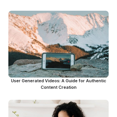
User Generated Videos: A Guide for Authentic
Content Creation