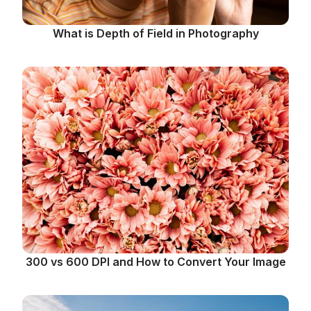
What is Depth of Field in Photography
300 vs 600 DPI and How to Convert Your Image