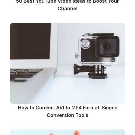
50 Best YouTube Video Ideas to Boost Your
Channel
How to Convert AVI to MP4 Format: Simple
Conversion Tools