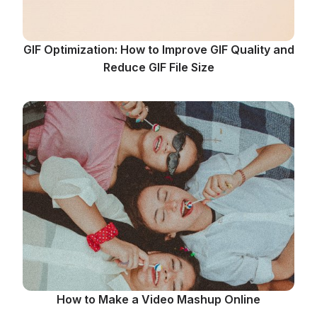
GIF Optimization: How to Improve GIF Quality and
Reduce GIF File Size
How to Make a Video Mashup Online