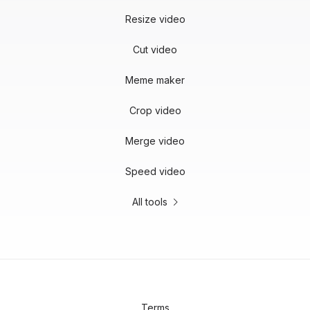
Resize video
Cut video
Meme maker
Crop video
Merge video
Speed video
All tools
Terms