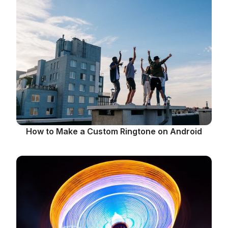
How to Make a Custom Ringtone on Android