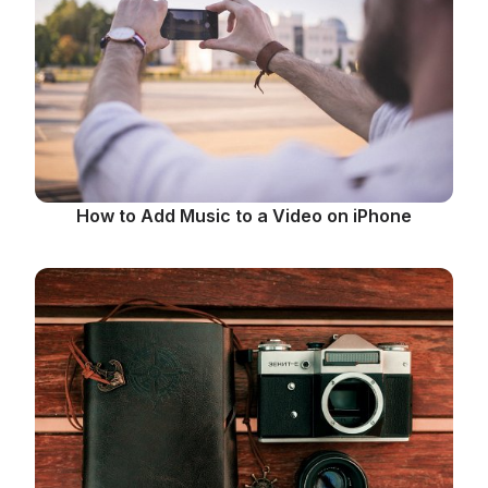
How to Add Music to a Video on iPhone