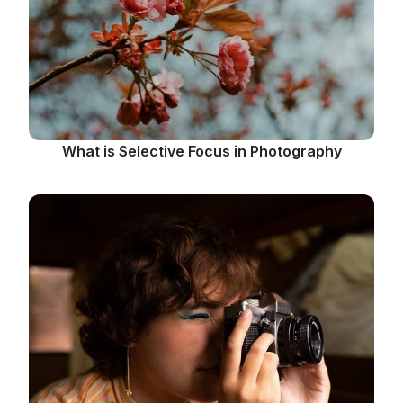
What is Selective Focus in Photography