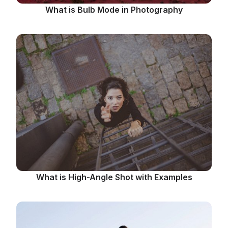
What is Bulb Mode in Photography
What is High-Angle Shot with Examples