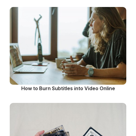
How to Burn Subtitles into Video Online