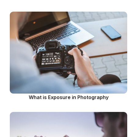
What is Exposure in Photography