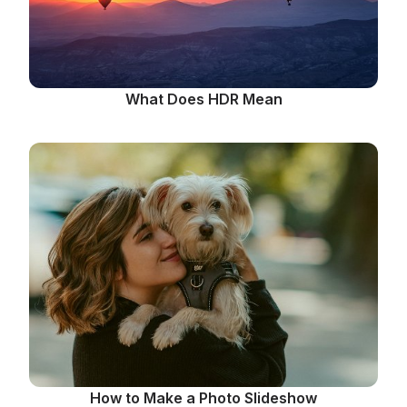
What Does HDR Mean
How to Make a Photo Slideshow