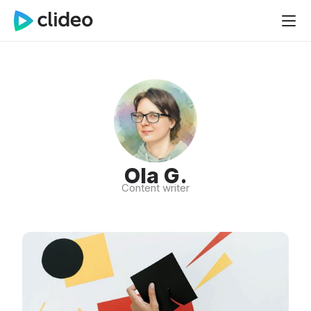
Ola G.
Content writer