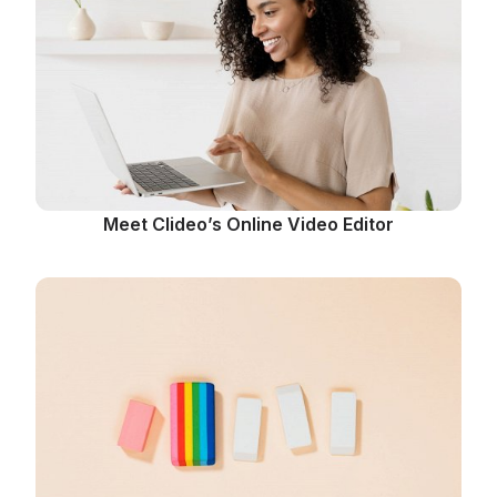
Meet Clideo’s Online Video Editor