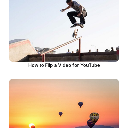
How to Flip a Video for YouTube