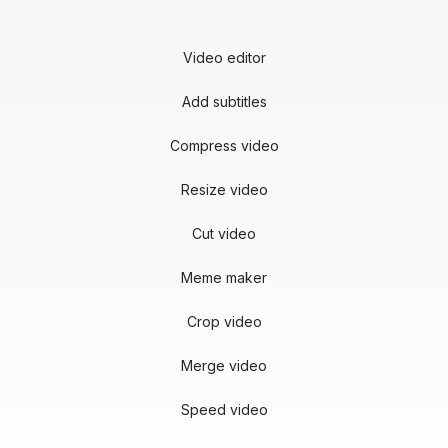
Video editor
Add subtitles
Compress video
Resize video
Cut video
Meme maker
Crop video
Merge video
Speed video