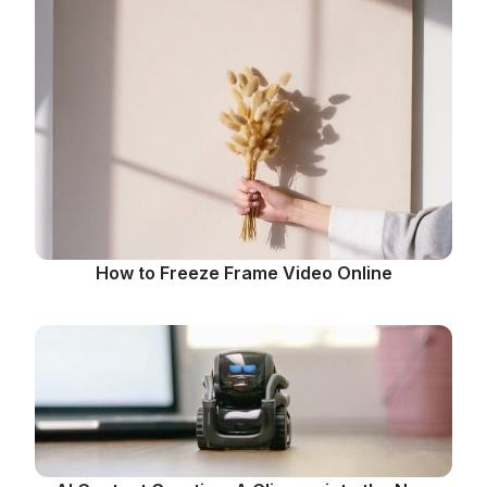
How to Freeze Frame Video Online