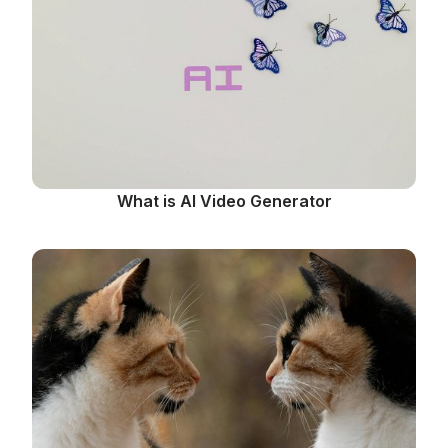
What is AI Video Generator