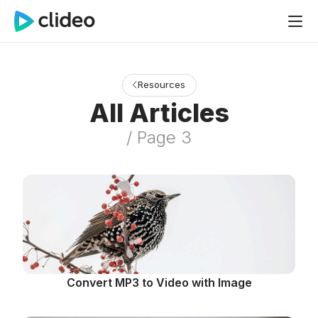
Resources
All Articles
/ Page 3
Convert MP3 to Video with Image