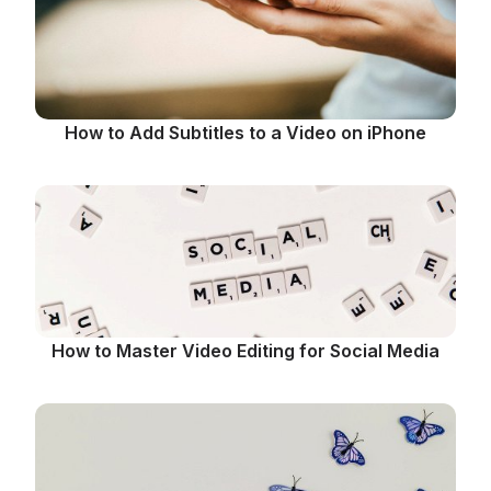
How to Add Subtitles to a Video on iPhone
How to Master Video Editing for Social Media