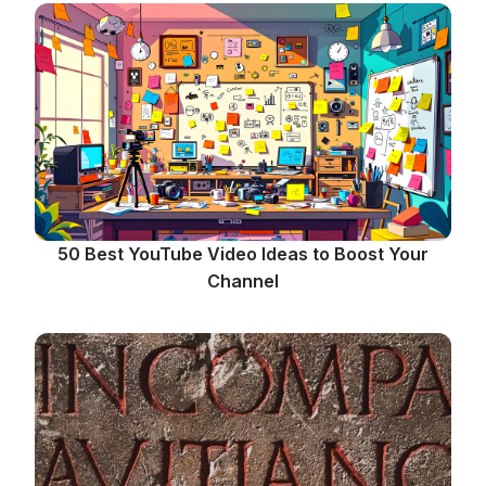
50 Best YouTube Video Ideas to Boost Your
Channel