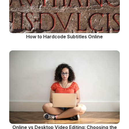
How to Hardcode Subtitles Online
Online vs Desktop Video Editing: Choosing the