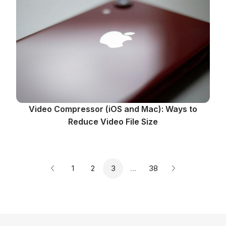
Video Compressor (iOS and Mac): Ways to
Reduce Video File Size
Page
Page
Page
Page
1
2
3
…
38
Previous page
Next page