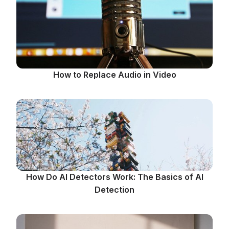
How to Replace Audio in Video
How Do AI Detectors Work: The Basics of AI
Detection