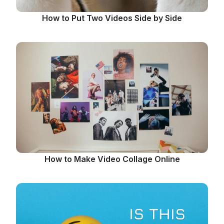
How to Put Two Videos Side by Side
How to Make Video Collage Online