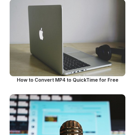
How to Convert MP4 to QuickTime for Free