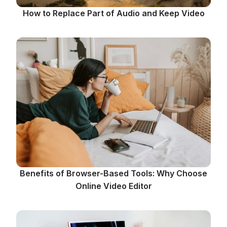
How to Replace Part of Audio and Keep Video
Benefits of Browser-Based Tools: Why Choose
Online Video Editor