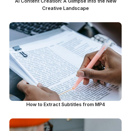
AI Content Creation: A Glimpse into the New
Creative Landscape
How to Extract Subtitles from MP4