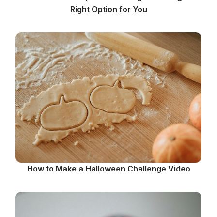
Right Option for You
How to Make a Halloween Challenge Video