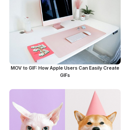
MOV to GIF: How Apple Users Can Easily Create
GIFs