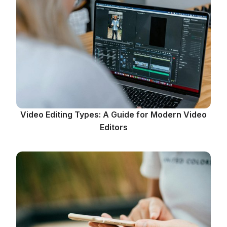
Video Editing Types: A Guide for Modern Video
Editors