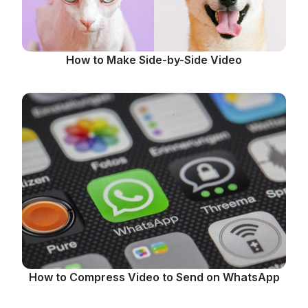
How to Make Side-by-Side Video
How to Compress Video to Send on WhatsApp