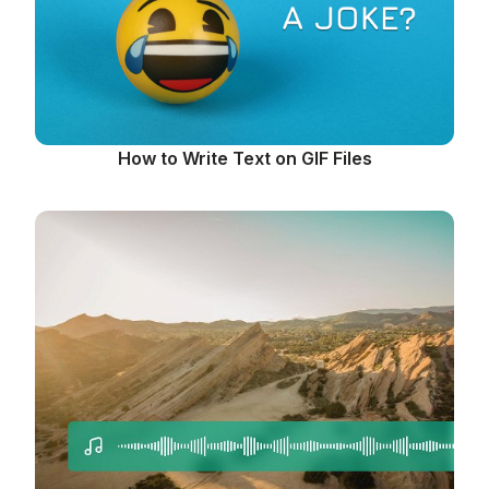
How to Write Text on GIF Files