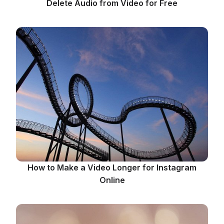
Delete Audio from Video for Free
How to Make a Video Longer for Instagram
Online