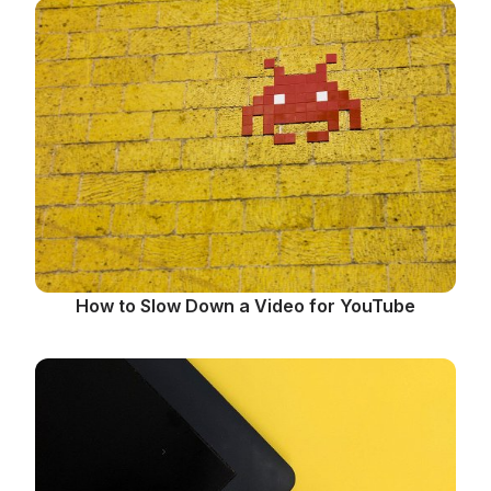
How to Slow Down a Video for YouTube