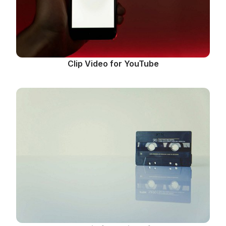
Clip Video for YouTube