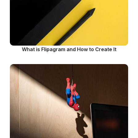
What is Flipagram and How to Create It