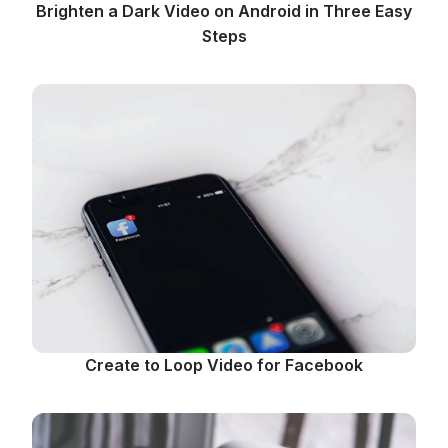
Brighten a Dark Video on Android in Three Easy
Steps
Create to Loop Video for Facebook