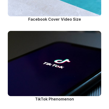
Facebook Cover Video Size
TikTok Phenomenon