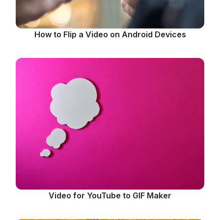
How to Flip a Video on Android Devices
Video for YouTube to GIF Maker