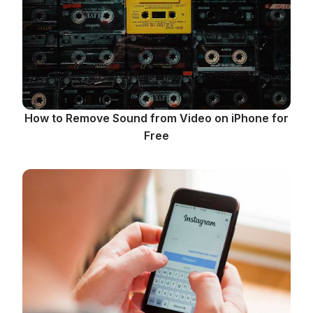
How to Remove Sound from Video on iPhone for
Free