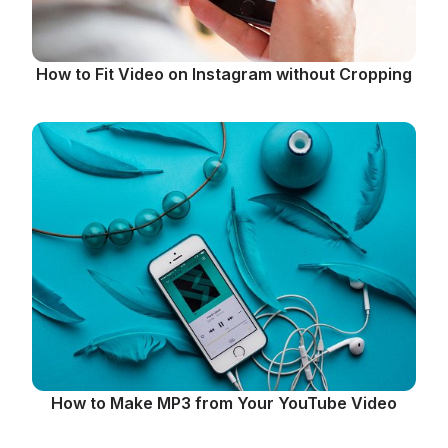
How to Fit Video on Instagram without Cropping
How to Make MP3 from Your YouTube Video