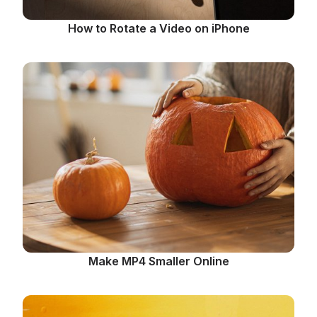
How to Rotate a Video on iPhone
Make MP4 Smaller Online