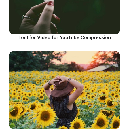
Tool for Video for YouTube Compression