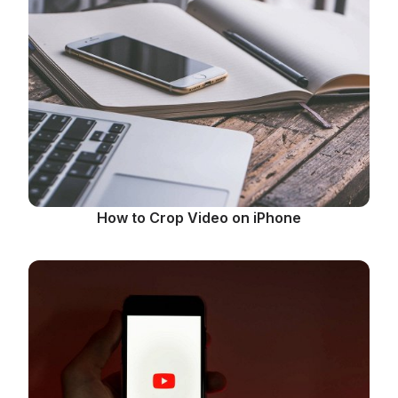
How to Crop Video on iPhone