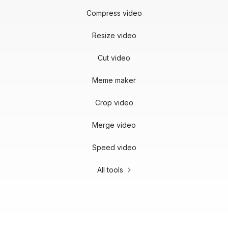
Compress video
Resize video
Cut video
Meme maker
Crop video
Merge video
Speed video
All tools