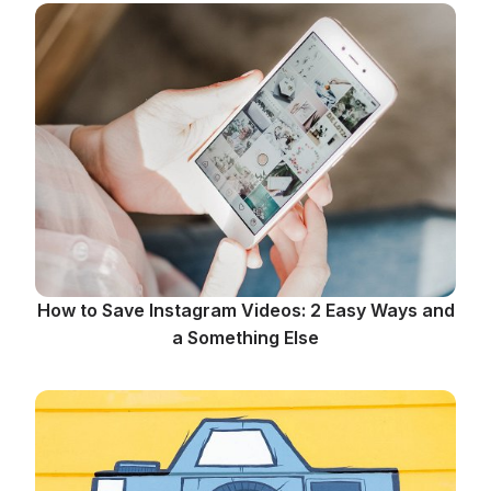
How to Save Instagram Videos: 2 Easy Ways and
a Something Else