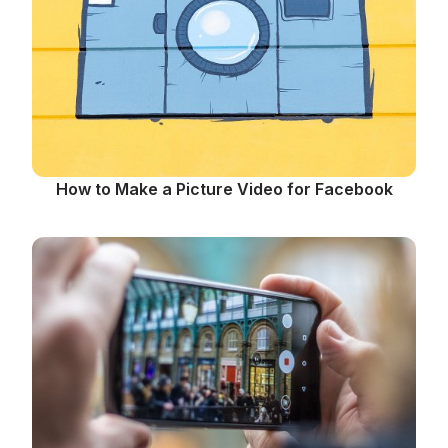
How to Make a Picture Video for Facebook