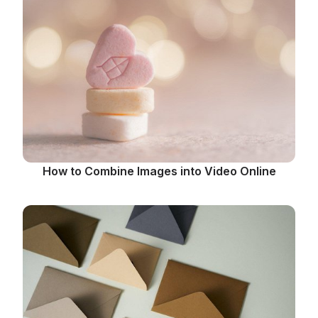
How to Combine Images into Video Online