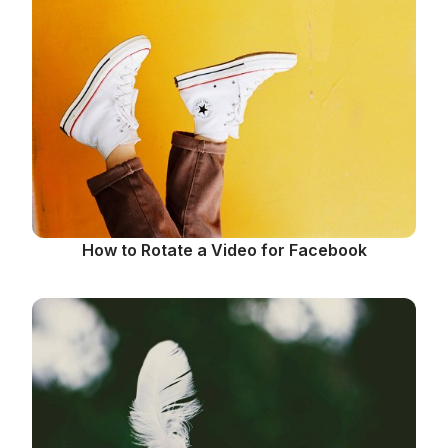
How to Rotate a Video for Facebook