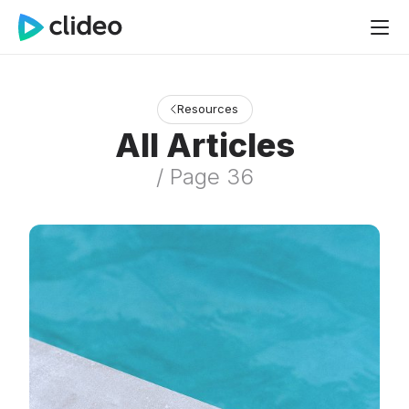
Resources
All Articles
/ Page 36