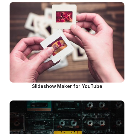
Slideshow Maker for YouTube