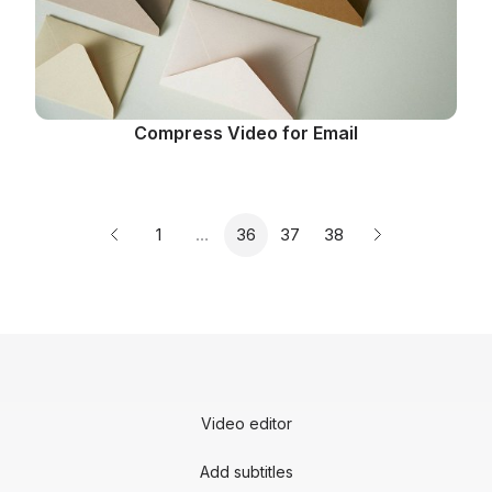
Compress Video for Email
Page
Page
Page
Page
1
…
36
37
38
Previous page
Next page
Video editor
Add subtitles