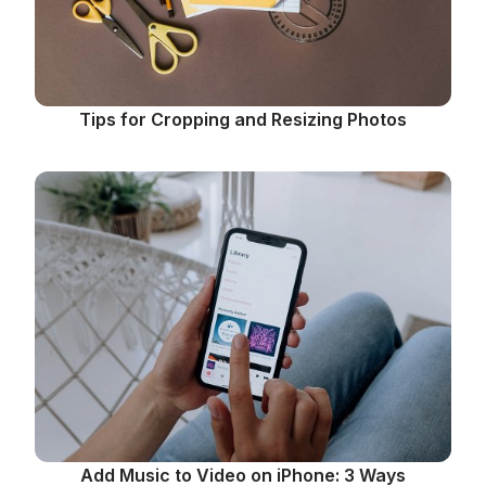
Tips for Cropping and Resizing Photos
Add Music to Video on iPhone: 3 Ways