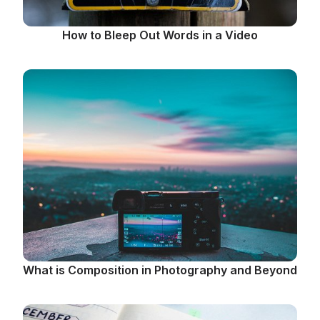
How to Bleep Out Words in a Video
What is Composition in Photography and Beyond