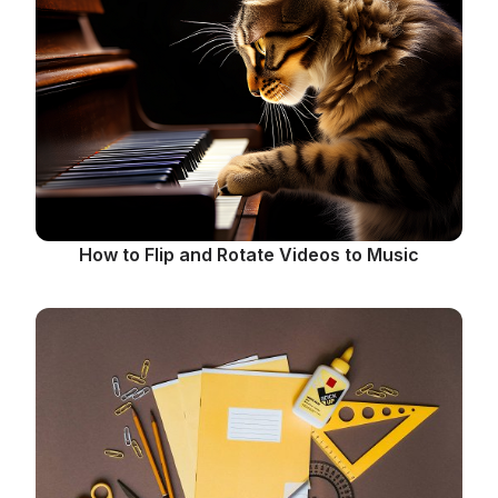
How to Flip and Rotate Videos to Music