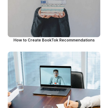
How to Create BookTok Recommendations