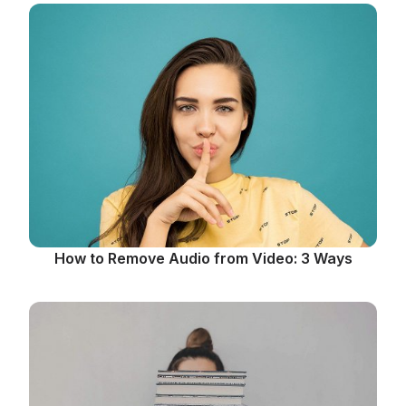
How to Remove Audio from Video: 3 Ways