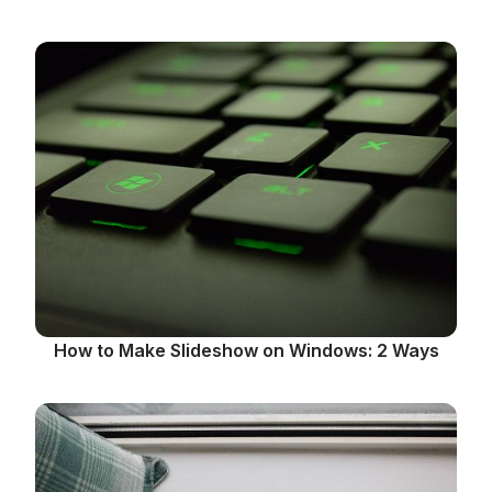
How to Make Slideshow on Windows: 2 Ways