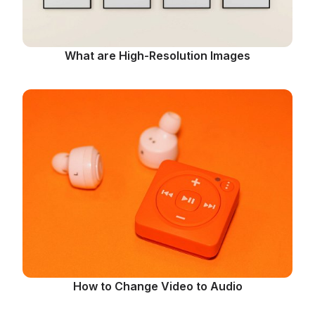
What are High-Resolution Images
How to Change Video to Audio