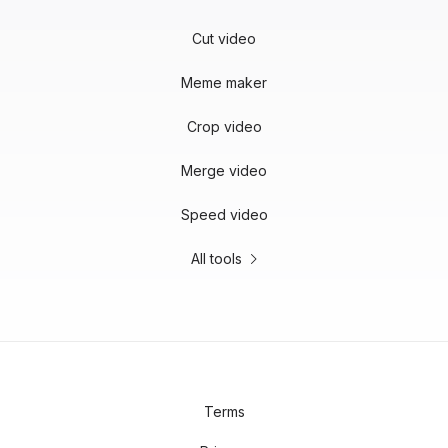
Cut video
Meme maker
Crop video
Merge video
Speed video
All tools
Terms