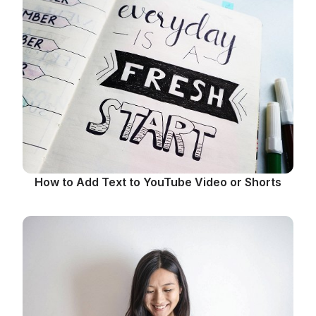
How to Add Text to YouTube Video or Shorts