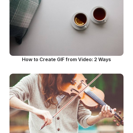
How to Create GIF from Video: 2 Ways