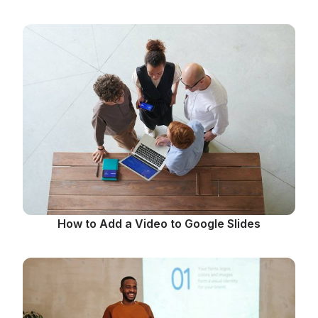
How to Add a Video to Google Slides