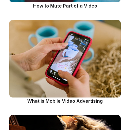
How to Mute Part of a Video
What is Mobile Video Advertising